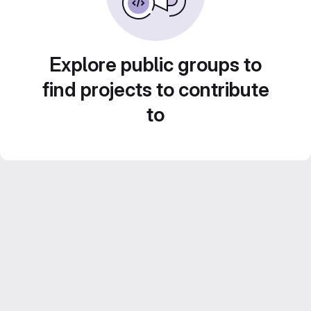
Explore public groups to
find projects to contribute
to