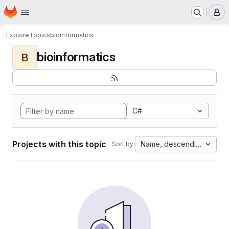
Homepage
Skip to main content
M
Explore
Topics
bioinformatics
bioinformatics
B
C#
Projects with this topic
Name, descending
Sort by: