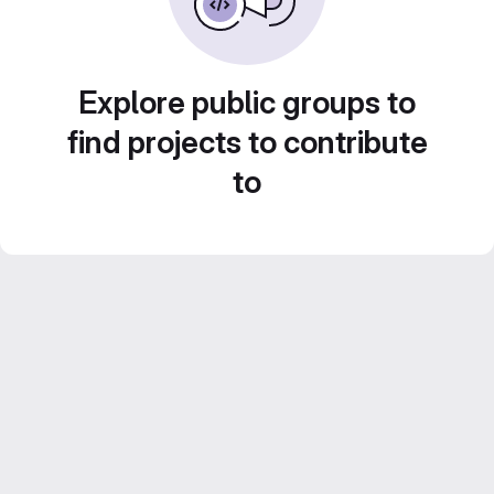
Explore public groups to
find projects to contribute
to