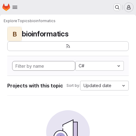
Homepage
Skip to main content
M
Explore
Topics
bioinformatics
bioinformatics
B
C#
Projects with this topic
Updated date
Sort by: