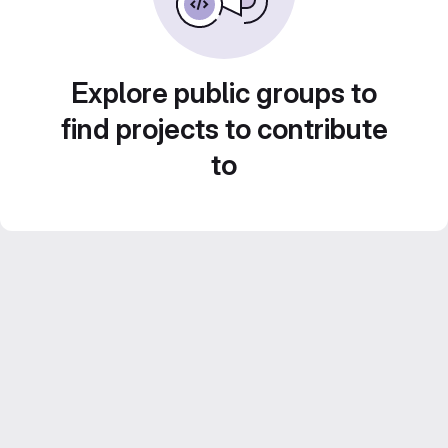
Explore public groups to
find projects to contribute
to