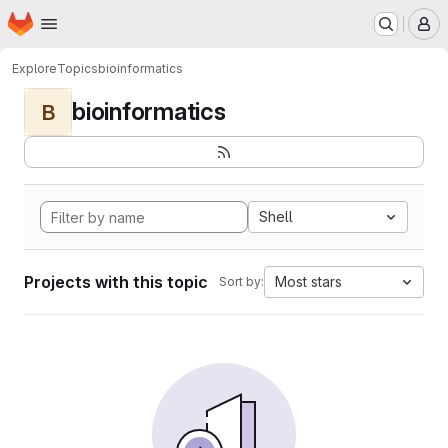
Homepage
Skip to main content
M
Explore
Topics
bioinformatics
bioinformatics
B
Shell
Projects with this topic
Most stars
Sort by: