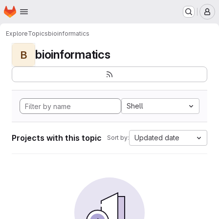
Homepage
Skip to main content
M
Explore
Topics
bioinformatics
bioinformatics
B
Shell
Projects with this topic
Updated date
Sort by: