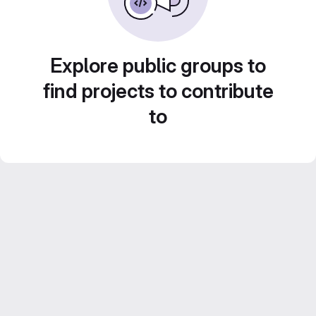
Explore public groups to
find projects to contribute
to