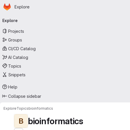
Homepage
Skip to main content
Explore
Primary navigation
Explore
Projects
Groups
CI/CD Catalog
AI Catalog
Topics
Snippets
Help
Collapse sidebar
Explore
Topics
bioinformatics
bioinformatics
B