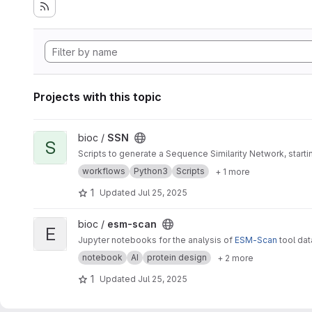
Projects with this topic
View SSN project
bioc /
SSN
S
Scripts to generate a Sequence Similarity Network, star
workflows
Python3
Scripts
+ 1 more
1
Updated
Jul 25, 2025
View esm-scan project
bioc /
esm-scan
E
Jupyter notebooks for the analysis of
ESM-Scan
tool da
notebook
AI
protein design
+ 2 more
1
Updated
Jul 25, 2025