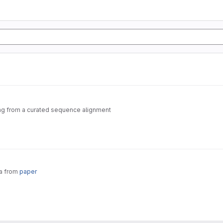
ting from a curated sequence alignment
ta from
paper