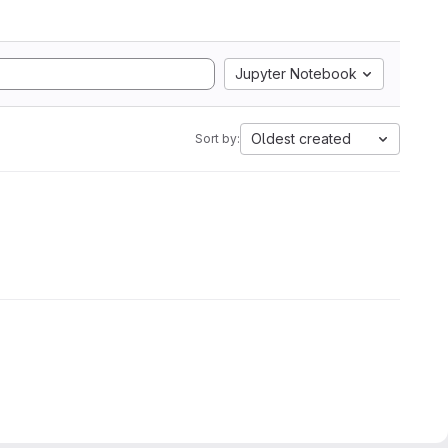
Jupyter Notebook
Oldest created
Sort by: