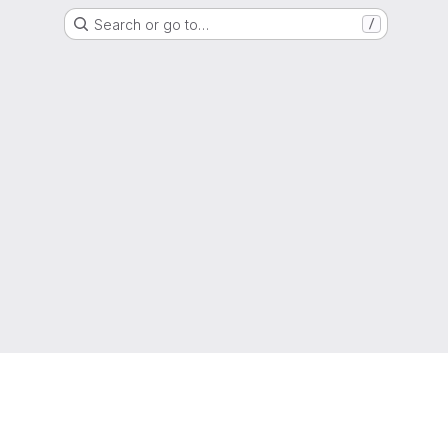
Search or go to…
/