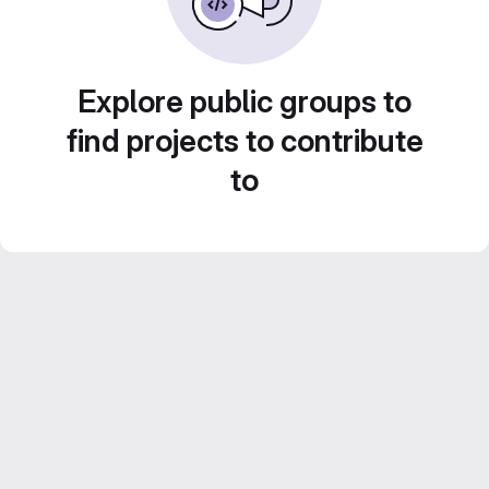
Explore public groups to
find projects to contribute
to