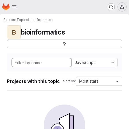
Homepage
Skip to main content
M
Explore
Topics
bioinformatics
bioinformatics
B
JavaScript
Projects with this topic
Most stars
Sort by: