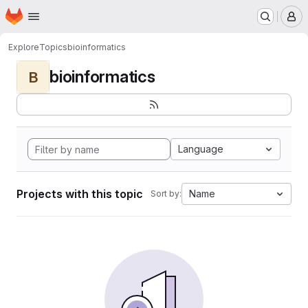
Homepage
Skip to main content
M
Explore
Topics
bioinformatics
bioinformatics
B
Language
Projects with this topic
Name
Sort by: