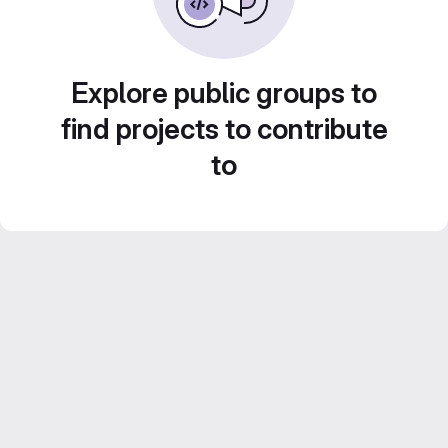
Explore public groups to
find projects to contribute
to