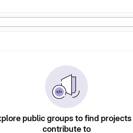
plore public groups to find projects
contribute to