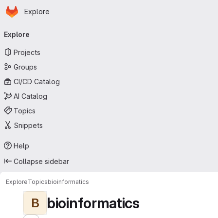
Homepage
Skip to main content
Explore
Primary navigation
Explore
Projects
Groups
CI/CD Catalog
AI Catalog
Topics
Snippets
Help
Collapse sidebar
Explore
Topics
bioinformatics
bioinformatics
B