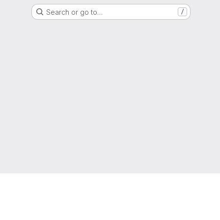
Search or go to…
/