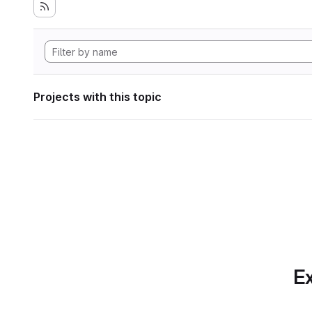
Projects with this topic
Ex