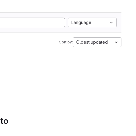
Language
Oldest updated
Sort by:
 to