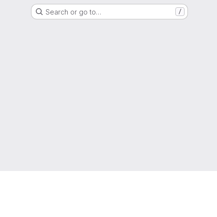
Search or go to…
/