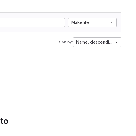
Makefile
Name, descending
Sort by:
 to