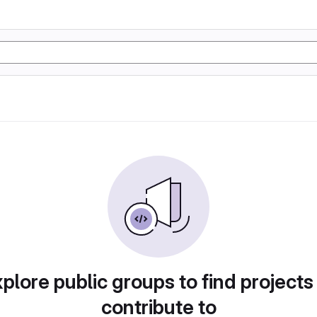
plore public groups to find projects
contribute to