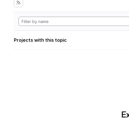
Projects with this topic
Ex