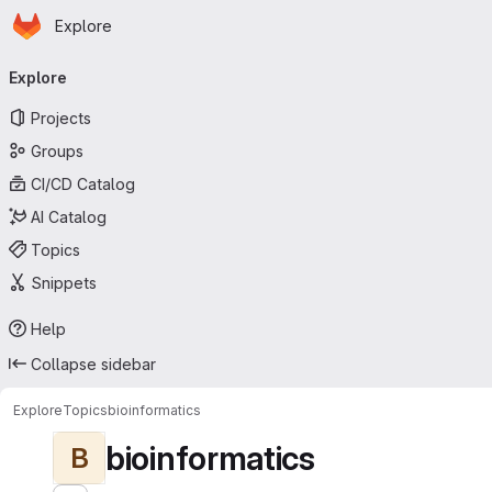
Homepage
Skip to main content
Explore
Primary navigation
Explore
Projects
Groups
CI/CD Catalog
AI Catalog
Topics
Snippets
Help
Collapse sidebar
Explore
Topics
bioinformatics
bioinformatics
B