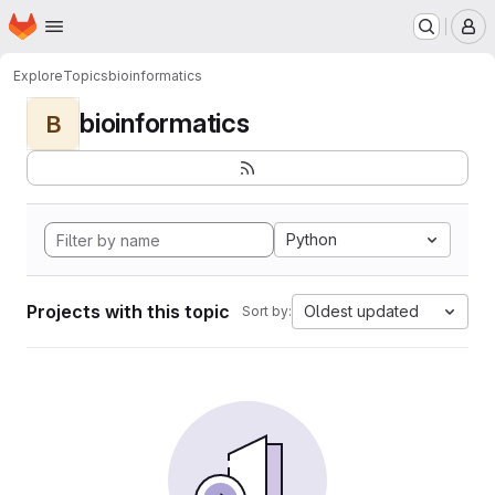
Homepage
Skip to main content
M
Explore
Topics
bioinformatics
bioinformatics
B
Python
Projects with this topic
Oldest updated
Sort by: