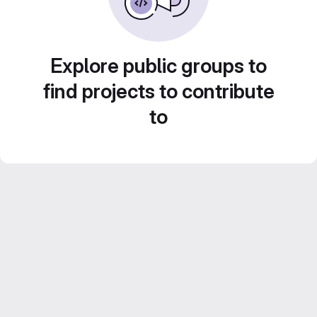
Explore public groups to
find projects to contribute
to