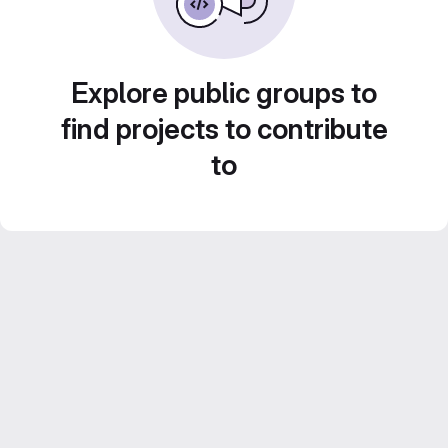
Explore public groups to
find projects to contribute
to