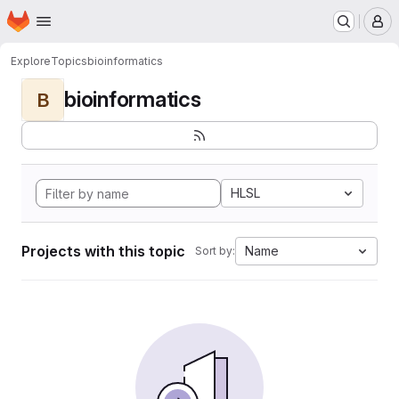
Homepage
Skip to main content
M
Explore
Topics
bioinformatics
bioinformatics
B
HLSL
Projects with this topic
Name
Sort by: