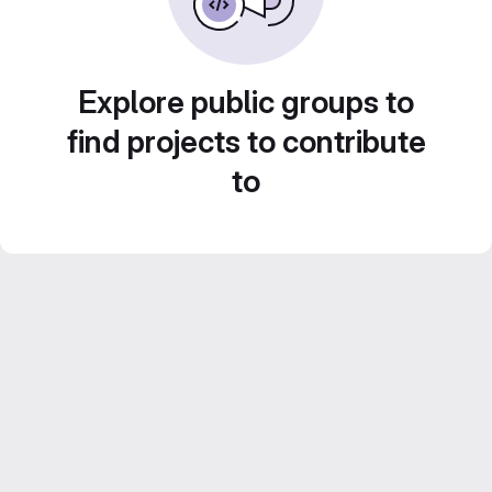
Explore public groups to
find projects to contribute
to