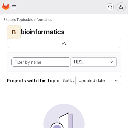
Homepage
Skip to main content
M
Explore
Topics
bioinformatics
bioinformatics
B
HLSL
Projects with this topic
Updated date
Sort by: