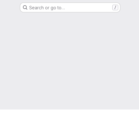
Search or go to…
/