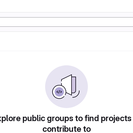
plore public groups to find projects
contribute to