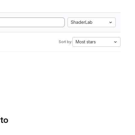
ShaderLab
Most stars
Sort by:
 to