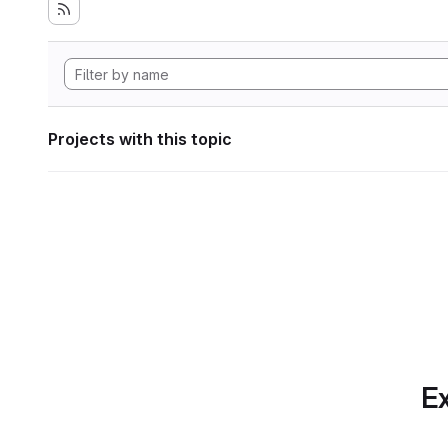
Projects with this topic
Ex