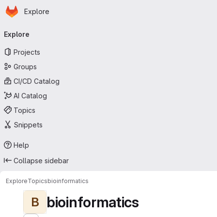
Homepage
Skip to main content
Explore
Primary navigation
Explore
Projects
Groups
CI/CD Catalog
AI Catalog
Topics
Snippets
Help
Collapse sidebar
Explore
Topics
bioinformatics
bioinformatics
B