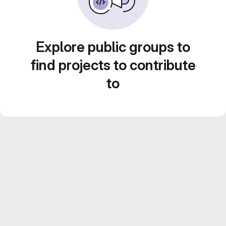
Explore public groups to
find projects to contribute
to