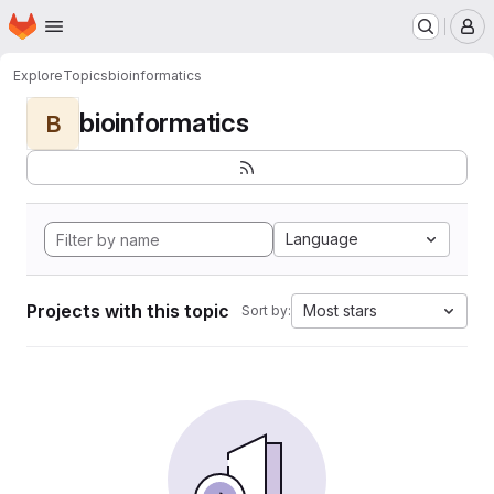
Homepage
Skip to main content
M
Explore
Topics
bioinformatics
bioinformatics
B
Language
Projects with this topic
Most stars
Sort by: