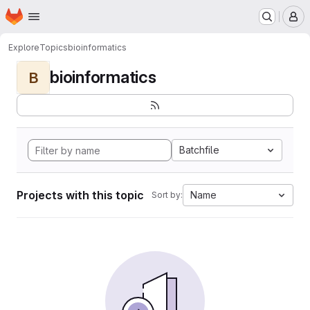
Homepage
Skip to main content
M
Explore
Topics
bioinformatics
bioinformatics
B
Batchfile
Projects with this topic
Name
Sort by: