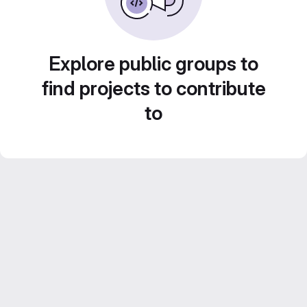
Explore public groups to
find projects to contribute
to