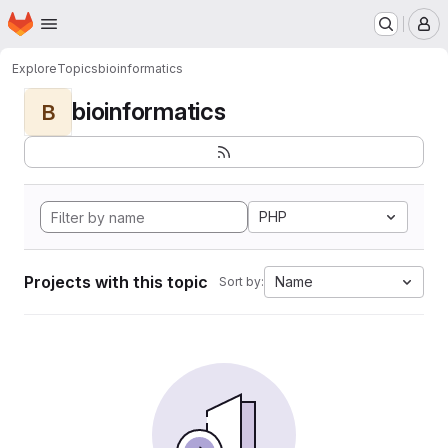
Homepage
Skip to main content
M
Explore
Topics
bioinformatics
bioinformatics
B
PHP
Projects with this topic
Name
Sort by: