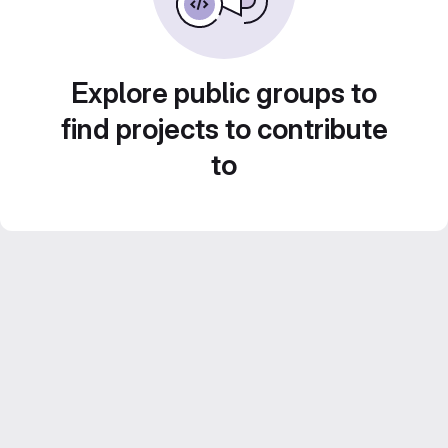
Explore public groups to
find projects to contribute
to