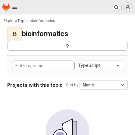
Homepage
Skip to main content
M
Explore
Topics
bioinformatics
bioinformatics
B
TypeScript
Projects with this topic
Name
Sort by: