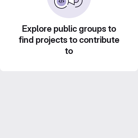
Explore public groups to
find projects to contribute
to