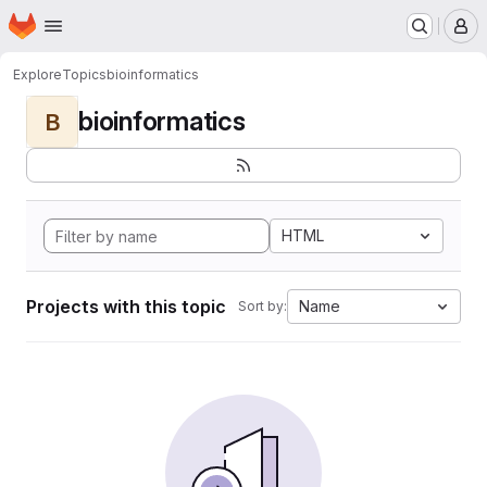
Homepage
Skip to main content
M
Explore
Topics
bioinformatics
bioinformatics
B
HTML
Projects with this topic
Name
Sort by: