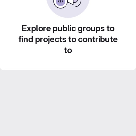
Explore public groups to
find projects to contribute
to