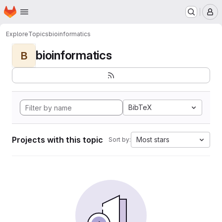
Homepage
Skip to main content
M
Explore
Topics
bioinformatics
bioinformatics
B
BibTeX
Projects with this topic
Most stars
Sort by: