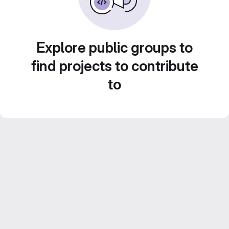
Explore public groups to
find projects to contribute
to