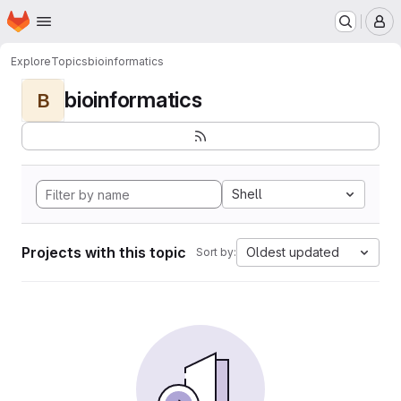
Homepage
Skip to main content
M
Explore
Topics
bioinformatics
bioinformatics
B
Shell
Projects with this topic
Oldest updated
Sort by: