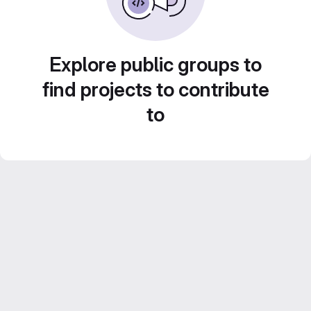
Explore public groups to
find projects to contribute
to