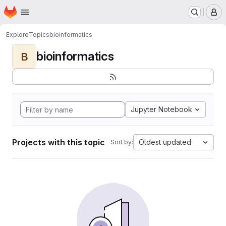
Homepage
Skip to main content
M
Explore
Topics
bioinformatics
bioinformatics
B
Jupyter Notebook
Projects with this topic
Oldest updated
Sort by: