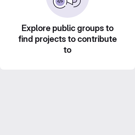
Explore public groups to
find projects to contribute
to