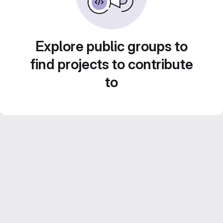
Explore public groups to
find projects to contribute
to