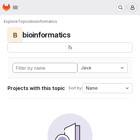
Homepage
Skip to main content
M
Explore
Topics
bioinformatics
bioinformatics
B
Java
Projects with this topic
Name
Sort by: