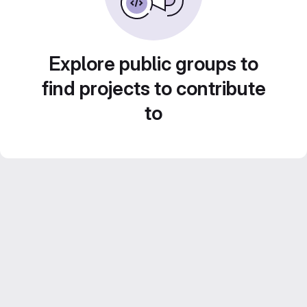
Explore public groups to
find projects to contribute
to