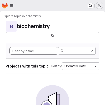
Homepage
Skip to main content
M
Explore
Topics
biochemistry
biochemistry
B
C
Projects with this topic
Updated date
Sort by: