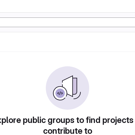
plore public groups to find projects
contribute to