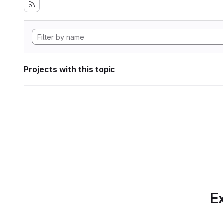
Projects with this topic
Ex