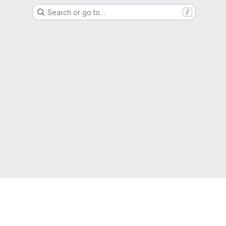
Search or go to…
/