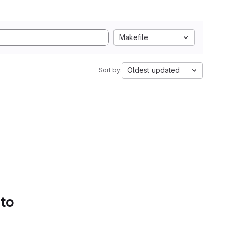
Makefile
Oldest updated
Sort by:
 to