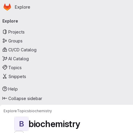
Homepage
Skip to main content
Explore
Primary navigation
Explore
Projects
Groups
CI/CD Catalog
AI Catalog
Topics
Snippets
Help
Collapse sidebar
Explore
Topics
biochemistry
biochemistry
B