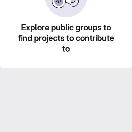
Explore public groups to
find projects to contribute
to