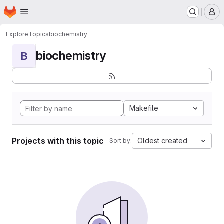
Homepage
Skip to main content
M
Explore
Topics
biochemistry
biochemistry
B
Makefile
Projects with this topic
Oldest created
Sort by: