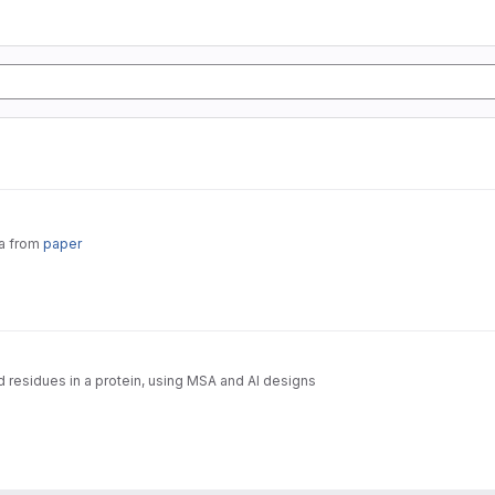
ta from
paper
d residues in a protein, using MSA and AI designs