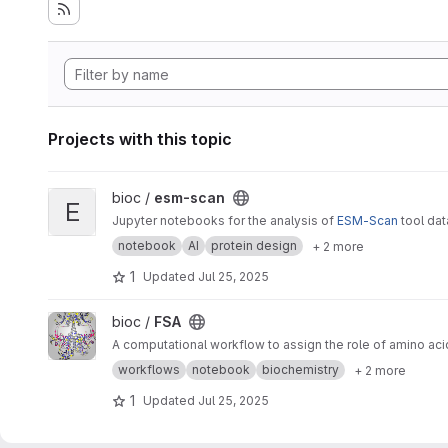
Projects with this topic
View esm-scan project
bioc /
esm-scan
E
Jupyter notebooks for the analysis of
ESM-Scan
tool da
notebook
AI
protein design
+ 2 more
1
Updated
Jul 25, 2025
View FSA project
bioc /
FSA
A computational workflow to assign the role of amino aci
workflows
notebook
biochemistry
+ 2 more
1
Updated
Jul 25, 2025