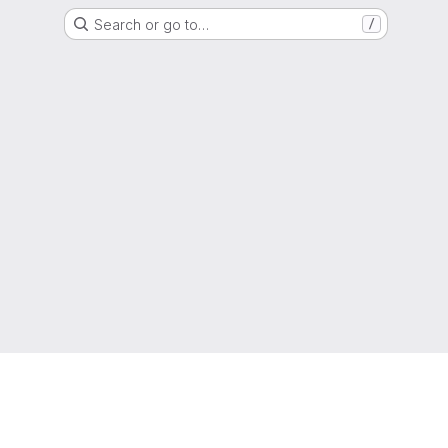
Search or go to…
/