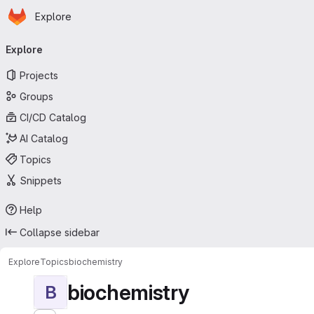
Homepage
Skip to main content
Explore
Primary navigation
Explore
Projects
Groups
CI/CD Catalog
AI Catalog
Topics
Snippets
Help
Collapse sidebar
Explore
Topics
biochemistry
biochemistry
B