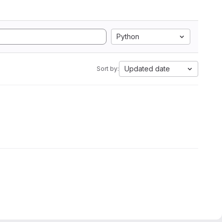
Python
Updated date
Sort by: