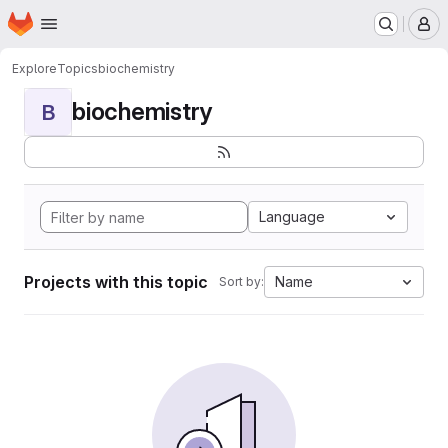
Homepage
Skip to main content
M
Explore
Topics
biochemistry
biochemistry
B
Language
Projects with this topic
Name
Sort by: