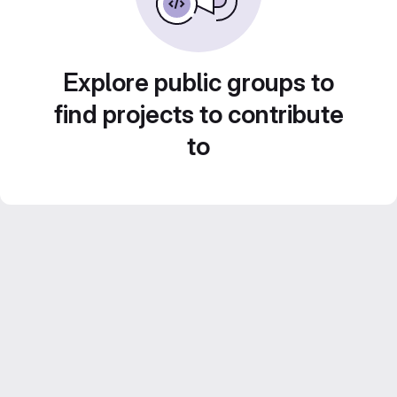
Explore public groups to
find projects to contribute
to