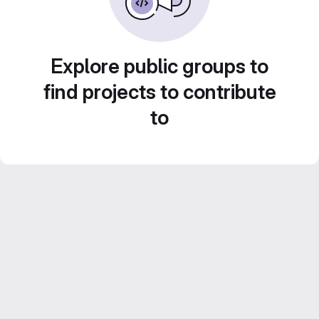
Explore public groups to
find projects to contribute
to