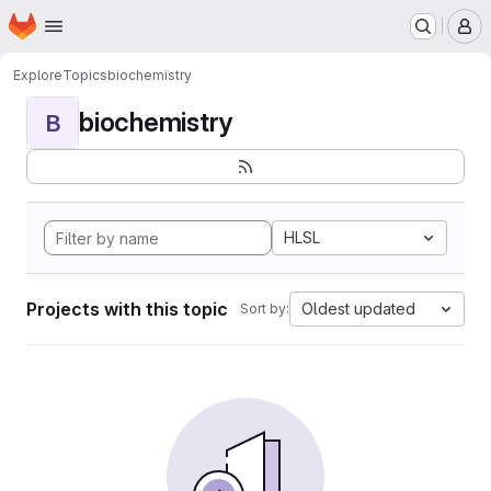
Homepage
Skip to main content
M
Explore
Topics
biochemistry
biochemistry
B
HLSL
Projects with this topic
Oldest updated
Sort by: