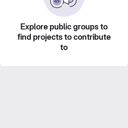
Explore public groups to
find projects to contribute
to