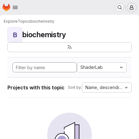
Homepage
Skip to main content
M
Explore
Topics
biochemistry
biochemistry
B
ShaderLab
Projects with this topic
Name, descending
Sort by: