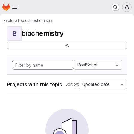
Homepage
Skip to main content
M
Explore
Topics
biochemistry
biochemistry
B
PostScript
Projects with this topic
Updated date
Sort by: