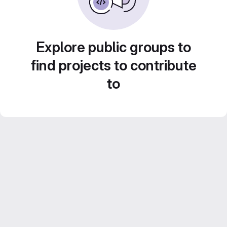
Explore public groups to
find projects to contribute
to