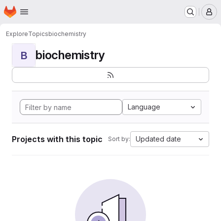
Homepage
Skip to main content
M
Explore
Topics
biochemistry
biochemistry
B
Language
Projects with this topic
Updated date
Sort by: