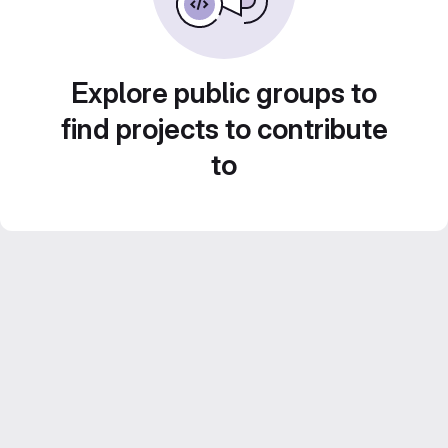
Explore public groups to
find projects to contribute
to