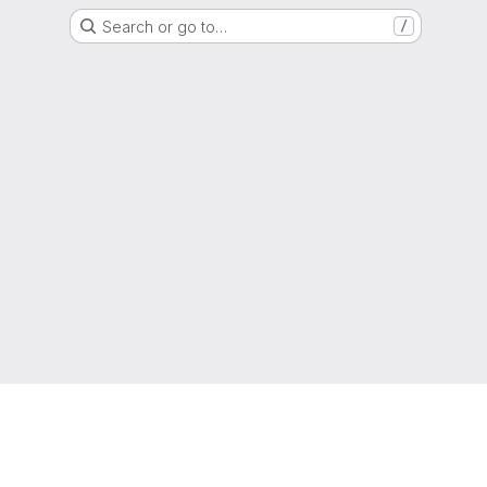
Search or go to…
/