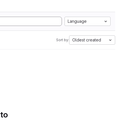
Language
Oldest created
Sort by:
 to