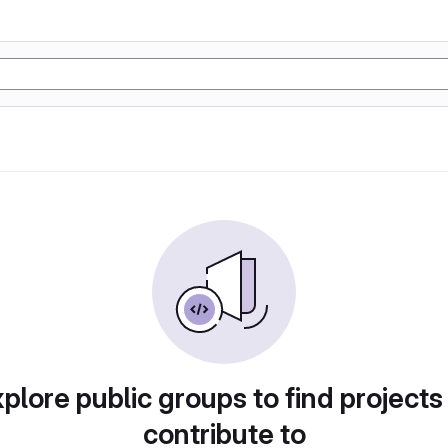
plore public groups to find projects
contribute to