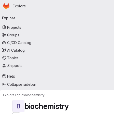
Homepage
Skip to main content
Explore
Primary navigation
Explore
Projects
Groups
CI/CD Catalog
AI Catalog
Topics
Snippets
Help
Collapse sidebar
Explore
Topics
biochemistry
biochemistry
B