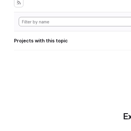
Projects with this topic
Ex