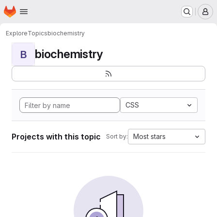
Homepage
Skip to main content
M
Explore
Topics
biochemistry
biochemistry
B
CSS
Projects with this topic
Most stars
Sort by: