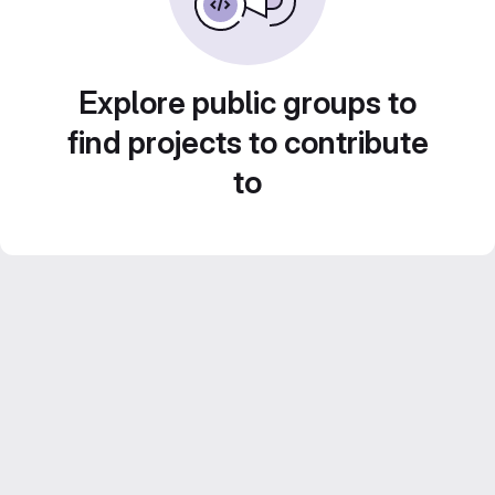
Explore public groups to
find projects to contribute
to