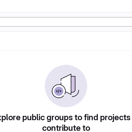
plore public groups to find projects
contribute to