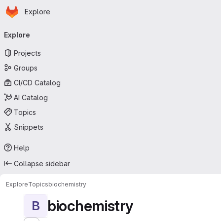
Homepage
Skip to main content
Explore
Primary navigation
Explore
Projects
Groups
CI/CD Catalog
AI Catalog
Topics
Snippets
Help
Collapse sidebar
Explore
Topics
biochemistry
biochemistry
B