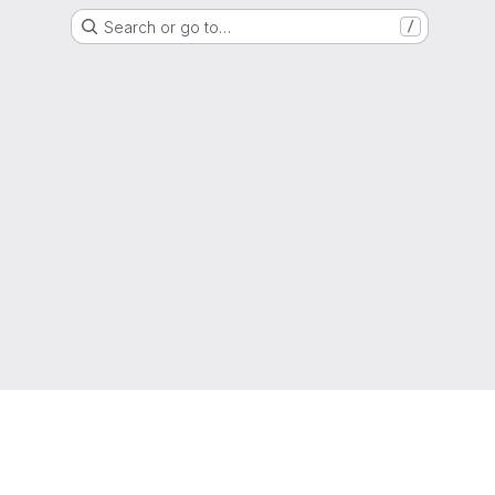
Search or go to…
/