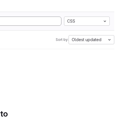
CSS
Oldest updated
Sort by:
 to