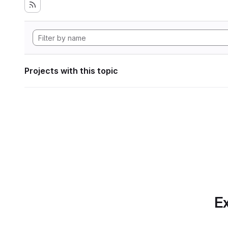
Projects with this topic
Ex