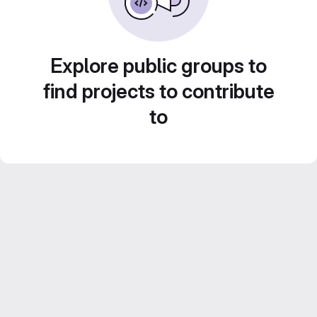
Explore public groups to
find projects to contribute
to