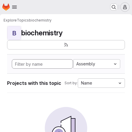
Homepage
Skip to main content
M
Explore
Topics
biochemistry
biochemistry
B
Assembly
Projects with this topic
Name
Sort by: