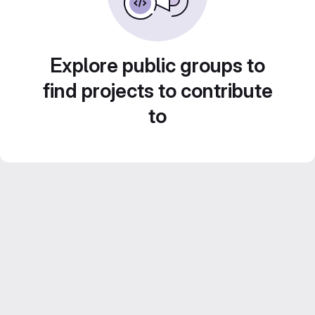
Explore public groups to
find projects to contribute
to