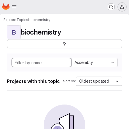
Homepage
Skip to main content
M
Explore
Topics
biochemistry
biochemistry
B
Assembly
Projects with this topic
Oldest updated
Sort by: