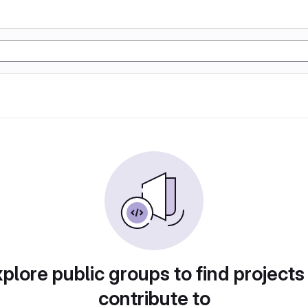
plore public groups to find projects
contribute to