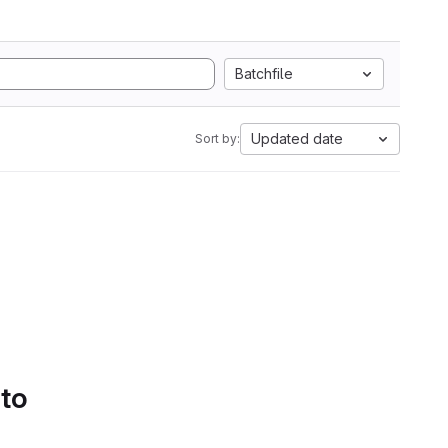
Batchfile
Updated date
Sort by:
 to