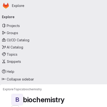
Homepage
Skip to main content
Explore
Primary navigation
Explore
Projects
Groups
CI/CD Catalog
AI Catalog
Topics
Snippets
Help
Collapse sidebar
Explore
Topics
biochemistry
biochemistry
B