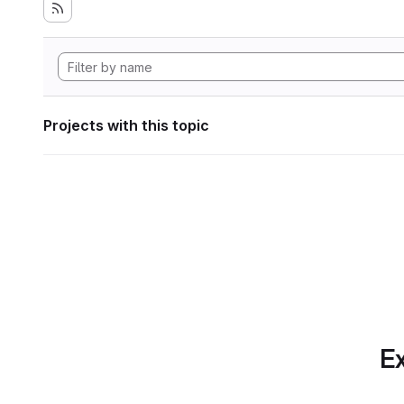
Projects with this topic
Ex