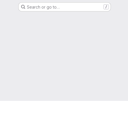
Search or go to…
/