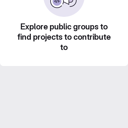
Explore public groups to
find projects to contribute
to