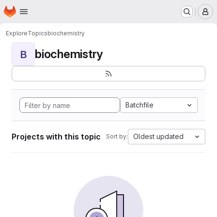
Homepage
Skip to main content
M
Explore
Topics
biochemistry
biochemistry
B
Batchfile
Projects with this topic
Oldest updated
Sort by: