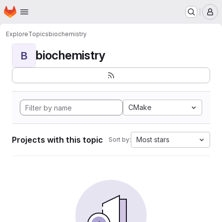
Homepage
Skip to main content
M
Explore
Topics
biochemistry
biochemistry
B
CMake
Projects with this topic
Most stars
Sort by: