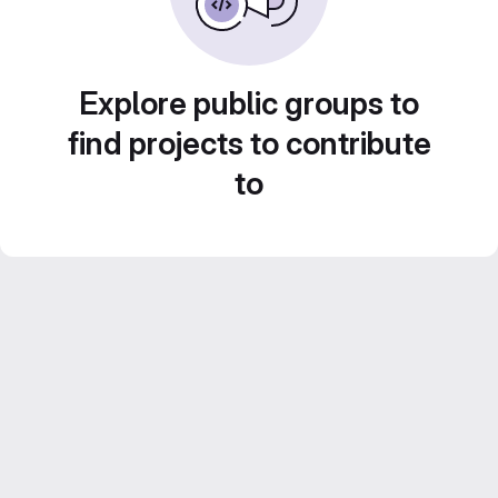
Explore public groups to
find projects to contribute
to