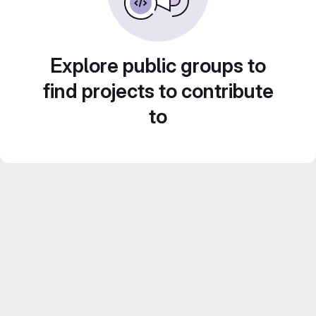
Explore public groups to
find projects to contribute
to