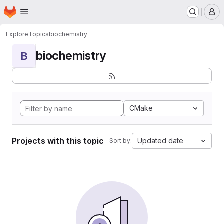
Homepage
Skip to main content
M
Explore
Topics
biochemistry
biochemistry
B
CMake
Projects with this topic
Updated date
Sort by: