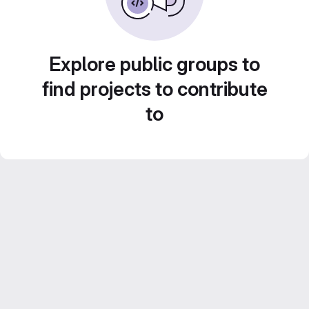
Explore public groups to
find projects to contribute
to