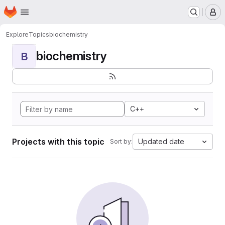
Homepage
Skip to main content
M
Explore
Topics
biochemistry
biochemistry
B
C++
Projects with this topic
Updated date
Sort by: