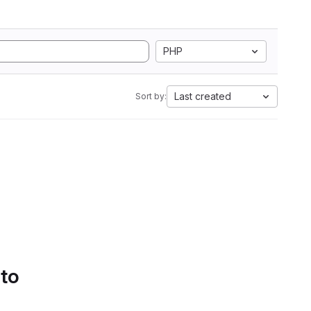
PHP
Last created
Sort by:
 to