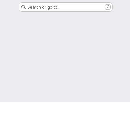
Search or go to…
/