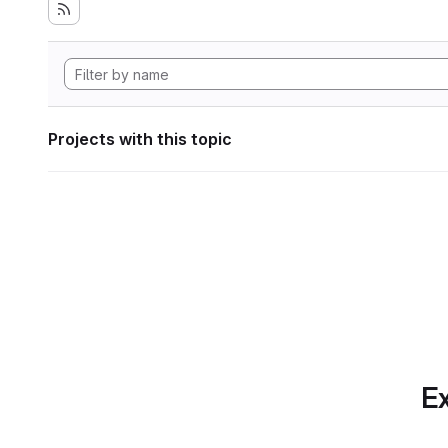
Projects with this topic
Ex