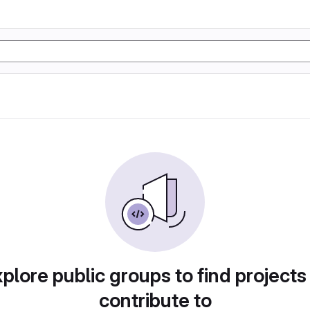
plore public groups to find projects
contribute to