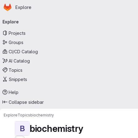
Homepage
Skip to main content
Explore
Primary navigation
Explore
Projects
Groups
CI/CD Catalog
AI Catalog
Topics
Snippets
Help
Collapse sidebar
Explore
Topics
biochemistry
biochemistry
B