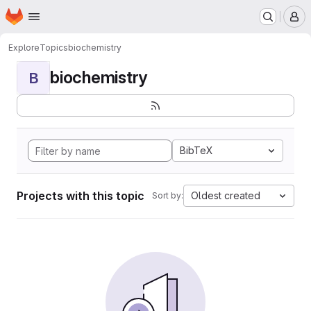
Homepage
Skip to main content
M
Explore
Topics
biochemistry
biochemistry
B
BibTeX
Projects with this topic
Oldest created
Sort by: