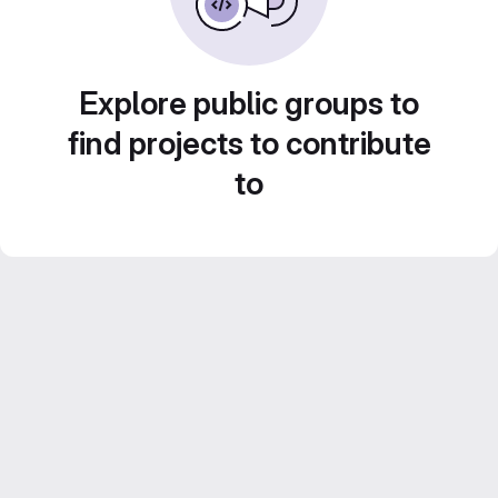
Explore public groups to
find projects to contribute
to