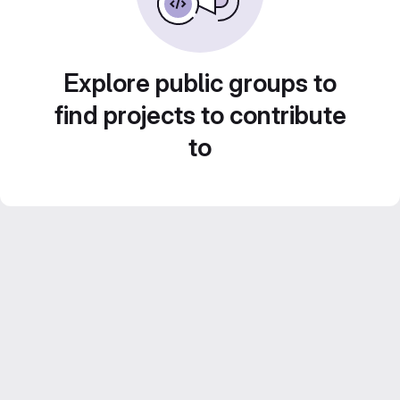
Explore public groups to
find projects to contribute
to