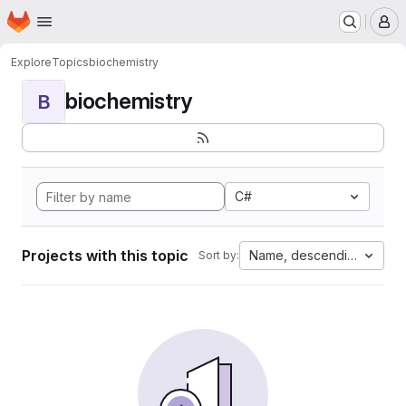
Homepage
Skip to main content
M
Explore
Topics
biochemistry
biochemistry
B
C#
Projects with this topic
Name, descending
Sort by: