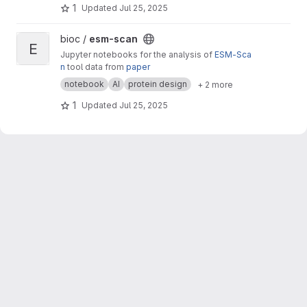
1
Updated
Jul 25, 2025
View esm-scan project
bioc /
esm-scan
E
Jupyter notebooks for the analysis of
ESM-Sca
n
tool data from
paper
notebook
AI
protein design
+ 2 more
1
Updated
Jul 25, 2025