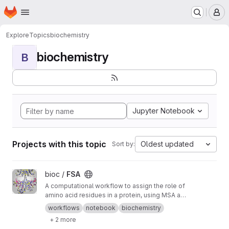
Homepage
Skip to main content
M
Explore
Topics
biochemistry
biochemistry
B
Jupyter Notebook
Projects with this topic
Oldest updated
Sort by:
View FSA project
bioc /
FSA
A computational workflow to assign the role of
amino acid residues in a protein, using MSA and
AI designs
workflows
notebook
biochemistry
+ 2 more