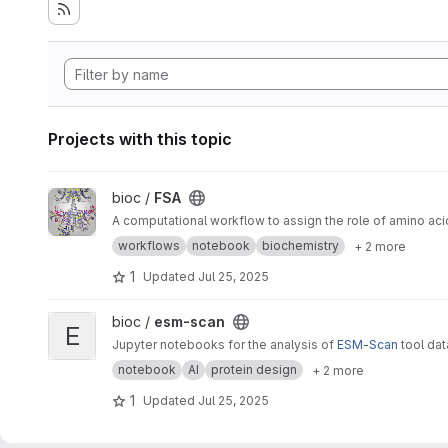
Projects with this topic
View FSA project
bioc /
FSA
A computational workflow to assign the role of amino aci
workflows
notebook
biochemistry
+ 2 more
1
Updated
Jul 25, 2025
View esm-scan project
bioc /
esm-scan
E
Jupyter notebooks for the analysis of
ESM-Scan
tool da
notebook
AI
protein design
+ 2 more
1
Updated
Jul 25, 2025