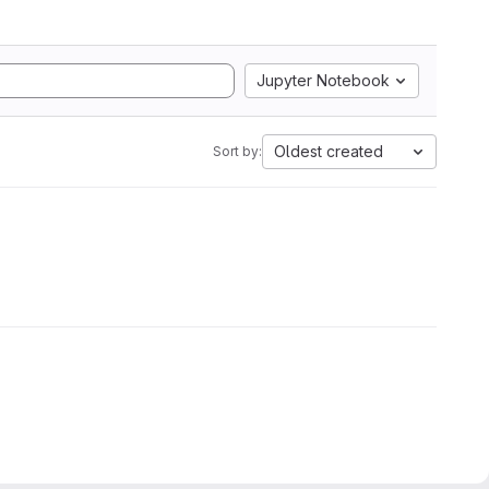
Jupyter Notebook
Oldest created
Sort by: