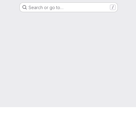
Search or go to…
/