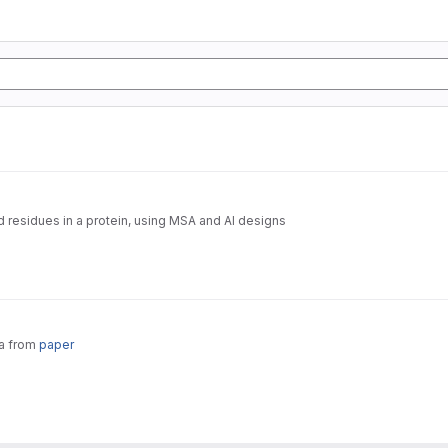
d residues in a protein, using MSA and AI designs
ta from
paper