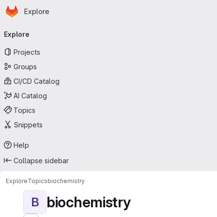
Homepage
Skip to main content
Explore
Primary navigation
Explore
Projects
Groups
CI/CD Catalog
AI Catalog
Topics
Snippets
Help
Collapse sidebar
Explore
Topics
biochemistry
biochemistry
B