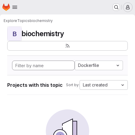
Homepage
Skip to main content
M
Explore
Topics
biochemistry
biochemistry
B
Dockerfile
Projects with this topic
Last created
Sort by: