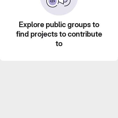
Explore public groups to
find projects to contribute
to