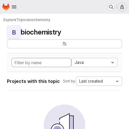
Homepage
Skip to main content
M
Explore
Topics
biochemistry
biochemistry
B
Java
Projects with this topic
Last created
Sort by: