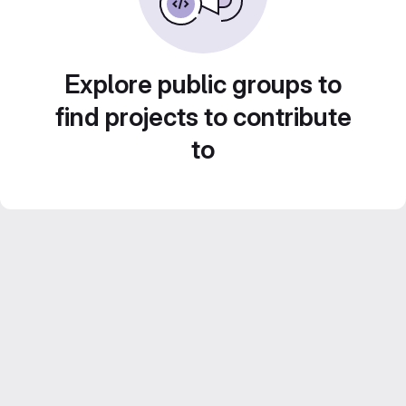
Explore public groups to
find projects to contribute
to