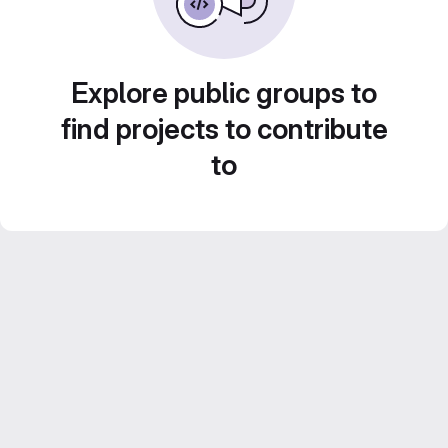
Explore public groups to
find projects to contribute
to