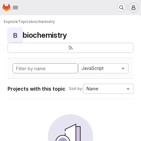
Homepage
Skip to main content
M
Explore
Topics
biochemistry
biochemistry
B
JavaScript
Projects with this topic
Name
Sort by: