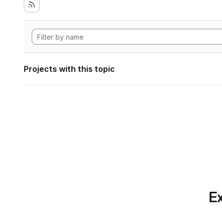
Projects with this topic
Ex