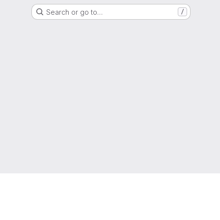
Search or go to…
/