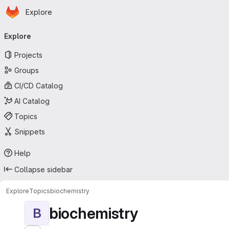
Homepage
Skip to main content
Explore
Primary navigation
Explore
Projects
Groups
CI/CD Catalog
AI Catalog
Topics
Snippets
Help
Collapse sidebar
Explore
Topics
biochemistry
biochemistry
B