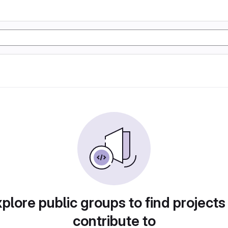
plore public groups to find projects
contribute to