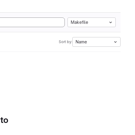
Makefile
Name
Sort by:
 to